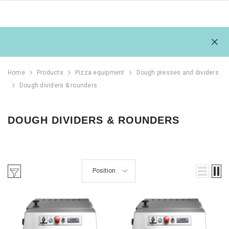
Home
Products
Pizza equipment
Dough presses and dividers
Dough dividers & rounders
DOUGH DIVIDERS & ROUNDERS
Position
111L
REFRIGERATOR 1054L,
REFRIGERAT