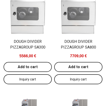
GN2/1, 600W
692,00
1770,00 €
Add to c
Add to cart
DOUGH DIVIDER
DOUGH DIVIDER
PIZZAGROUP SA300
PIZZAGROUP SA800
5566,00 €
7709,00 €
Add to cart
Add to cart