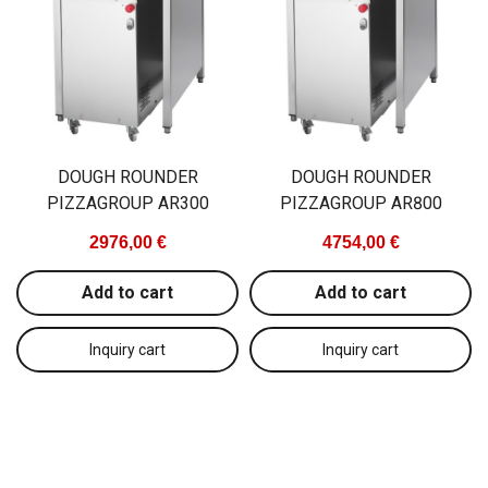
DOUGH ROUNDER
DOUGH ROUNDER
PIZZAGROUP AR300
PIZZAGROUP AR800
2976,00 €
4754,00 €
Add to cart
Add to cart