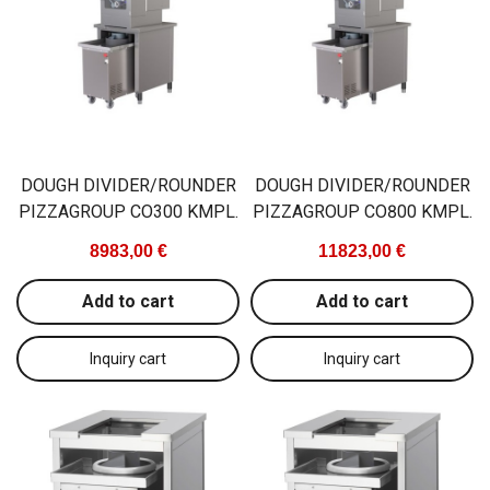
DOUGH DIVIDER/ROUNDER
DOUGH DIVIDER/ROUNDER
PIZZAGROUP CO300 KMPL.
PIZZAGROUP CO800 KMPL.
8983,00 €
11823,00 €
Add to cart
Add to cart