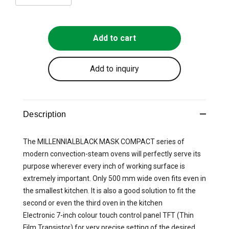
Add to cart
Add to inquiry
Description
The MILLENNIALBLACK MASK COMPACT series of
modern convection-steam ovens will perfectly serve its
purpose wherever every inch of working surface is
extremely important. Only 500 mm wide oven fits even in
the smallest kitchen. It is also a good solution to fit the
second or even the third oven in the kitchen
Electronic 7-inch colour touch control panel TFT (Thin
Film Transistor) for very precise setting of the desired