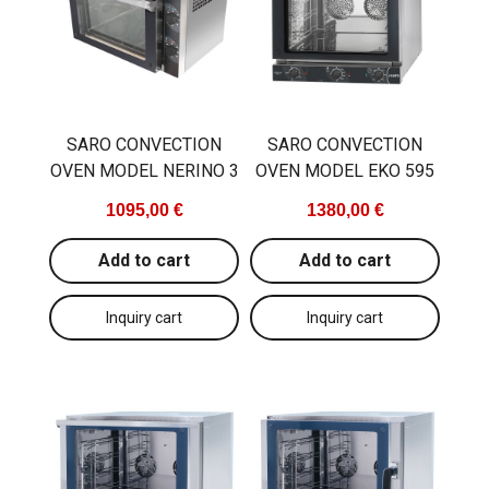
Main material
metal
Programmable
yes
Temperature range
30...270
SARO CONVECTION
SARO CONVECTION
OVEN MODEL NERINO 3
OVEN MODEL EKO 595
1095,00 €
1380,00 €
Add to cart
Add to cart