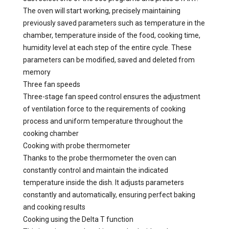
The oven will start working, precisely maintaining
previously saved parameters such as temperature in the
chamber, temperature inside of the food, cooking time,
humidity level at each step of the entire cycle. These
parameters can be modified, saved and deleted from
memory
Three fan speeds
Three-stage fan speed control ensures the adjustment
of ventilation force to the requirements of cooking
process and uniform temperature throughout the
cooking chamber
Cooking with probe thermometer
Thanks to the probe thermometer the oven can
constantly control and maintain the indicated
temperature inside the dish. It adjusts parameters
constantly and automatically, ensuring perfect baking
and cooking results
Cooking using the Delta T function