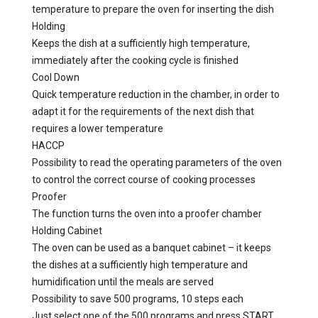
temperature to prepare the oven for inserting the dish
Holding
Keeps the dish at a sufficiently high temperature,
immediately after the cooking cycle is finished
Cool Down
Quick temperature reduction in the chamber, in order to
adapt it for the requirements of the next dish that
requires a lower temperature
HACCP
Possibility to read the operating parameters of the oven
to control the correct course of cooking processes
Proofer
The function turns the oven into a proofer chamber
Holding Cabinet
The oven can be used as a banquet cabinet – it keeps
the dishes at a sufficiently high temperature and
humidification until the meals are served
Possibility to save 500 programs, 10 steps each
Just select one of the 500 programs and press START.