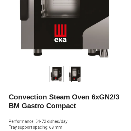
GN2/1, 600W
692,00
1770,00 €
Add to c
Add to cart
Convection Steam Oven 6xGN2/3
BM Gastro Compact
Performance: 54-72 dishes/day
Tray support spacing: 68 mm