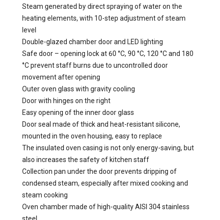
Steam generated by direct spraying of water on the
heating elements, with 10-step adjustment of steam
level
Double-glazed chamber door and LED lighting
Safe door – opening lock at 60 °C, 90 °C, 120 °C and 180
°C prevent staff burns due to uncontrolled door
movement after opening
Outer oven glass with gravity cooling
Door with hinges on the right
Easy opening of the inner door glass
Door seal made of thick and heat-resistant silicone,
mounted in the oven housing, easy to replace
The insulated oven casing is not only energy-saving, but
also increases the safety of kitchen staff
Collection pan under the door prevents dripping of
condensed steam, especially after mixed cooking and
steam cooking
Oven chamber made of high-quality AISI 304 stainless
steel