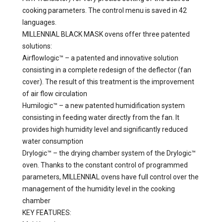
cooking parameters. The control menu is saved in 42
languages.
MILLENNIAL BLACK MASK ovens offer three patented
solutions:
Airflowlogic™ – a patented and innovative solution
consisting in a complete redesign of the deflector (fan
cover). The result of this treatment is the improvement
of air flow circulation
Humilogic™ – a new patented humidification system
consisting in feeding water directly from the fan. It
provides high humidity level and significantly reduced
water consumption
Drylogic™ – the drying chamber system of the Drylogic™
oven. Thanks to the constant control of programmed
parameters, MILLENNIAL ovens have full control over the
management of the humidity level in the cooking
chamber
KEY FEATURES: