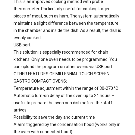
This is an improved cooking method with probe
thermometer. Particularly useful for cooking larger
pieces of meat, such as ham. The system automatically
maintains a slight difference between the temperature
in the chamber and inside the dish. As a result, the dish is
evenly cooked
USB port
This solution is especially recommended for chain
kitchens. Only one oven needs to be programmed. You
can upload the program on other ovens via USB port
OTHER FEATURES OF MILLENNIAL TOUCH SCREEN
GASTRO COMPACT OVENS:
Temperature adjustment within the range of 30-270 °C
Automatic turn-on delay of the oven up to 24 hours –
useful to prepare the oven or a dish before the staff
arrives
Possibility to save the day and current time
Alarm triggered by the condensation hood (works only in
the oven with connected hood)