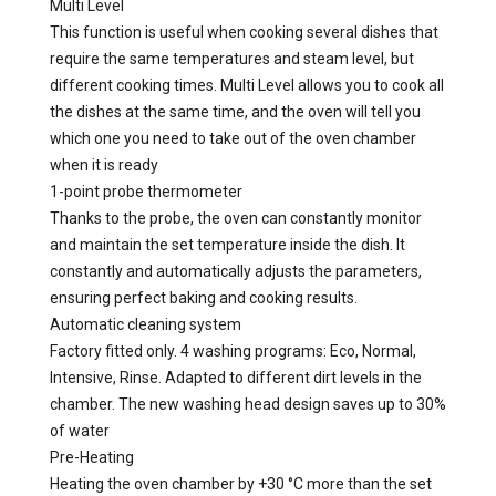
Multi Level
This function is useful when cooking several dishes that
require the same temperatures and steam level, but
different cooking times. Multi Level allows you to cook all
the dishes at the same time, and the oven will tell you
which one you need to take out of the oven chamber
when it is ready
1-point probe thermometer
Thanks to the probe, the oven can constantly monitor
and maintain the set temperature inside the dish. It
constantly and automatically adjusts the parameters,
ensuring perfect baking and cooking results.
Automatic cleaning system
Factory fitted only. 4 washing programs: Eco, Normal,
Intensive, Rinse. Adapted to different dirt levels in the
chamber. The new washing head design saves up to 30%
of water
Pre-Heating
Heating the oven chamber by +30 °C more than the set