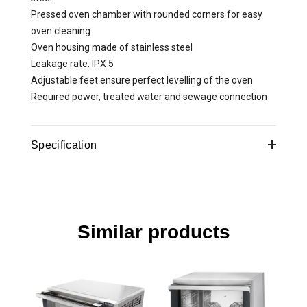
Pressed oven chamber with rounded corners for easy
oven cleaning
Oven housing made of stainless steel
Leakage rate: IPX 5
Adjustable feet ensure perfect levelling of the oven
Required power, treated water and sewage connection
Specification
Product dimensions
750x500x700mm
Voltage, V
400
Similar products
Control panel
digitaalne
IP rating
IPX5
Material
double glass