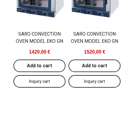
SARO CONVECTION
SARO CONVECTION
OVEN MODEL EKO GN
OVEN MODEL EKO GN
1420,00 €
1520,00 €
Add to cart
Add to cart