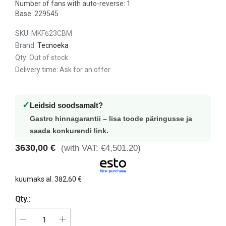
Number of fans with auto-reverse: 1
Base: 229545
SKU:
MKF623CBM
Brand:
Tecnoeka
Qty:
Out of stock
Delivery time:
Ask for an offer
✓
Leidsid soodsamalt?
Gastro hinnagarantii – lisa toode päringusse ja
saada konkurendi link.
3630,00 €
(with VAT: €4,501.20)
kuumaks al.
382,60 €
Qty.: