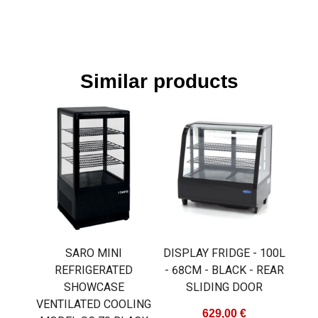
Similar products
SARO MINI
DISPLAY FRIDGE - 100L
REFRIGERATED
- 68CM - BLACK - REAR
SHOWCASE
SLIDING DOOR
VENTILATED COOLING
629,00 €