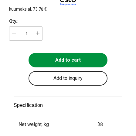
kuumaks al.
73,78 €
Qty.:
Add to cart
Add to inquiry
Specification
Net weight, kg
38