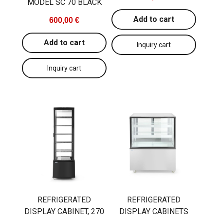
MODEL SC 70 BLACK
Add to cart
600,00 €
Add to cart
REFRIGERATED
REFRIGERATED
DISPLAY CABINET, 270
DISPLAY CABINETS