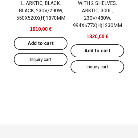
L, ARKTIC, BLACK,
WITH 2 SHELVES,
BLACK, 230V/290W,
ARKTIC, 300L,
550X520X(H)1870MM
230V/480W,
994X677X(H)1230MM
1010,00 €
1820,00 €
Add to cart
Add to cart