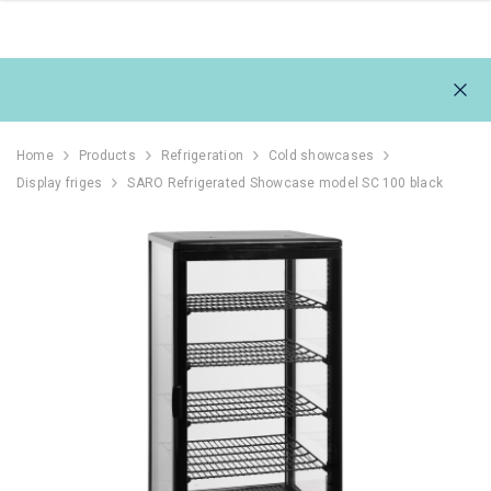
Home
Products
Refrigeration
Cold showcases
Display friges
SARO Refrigerated Showcase model SC 100 black
111L
REFRIGERATOR 1054L,
REFRIGERAT