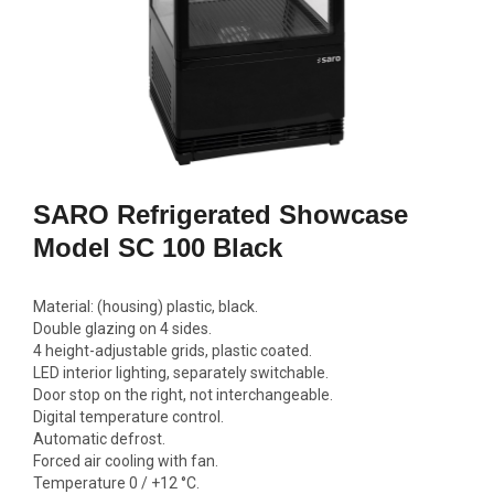
GN2/1, 600W
692,00
1770,00 €
Add to c
Add to cart
SARO Refrigerated Showcase
Model SC 100 Black
Material: (housing) plastic, black.
Double glazing on 4 sides.
4 height-adjustable grids, plastic coated.
LED interior lighting, separately switchable.
Door stop on the right, not interchangeable.
Digital temperature control.
Automatic defrost.
Forced air cooling with fan.
Temperature 0 / +12 °C.