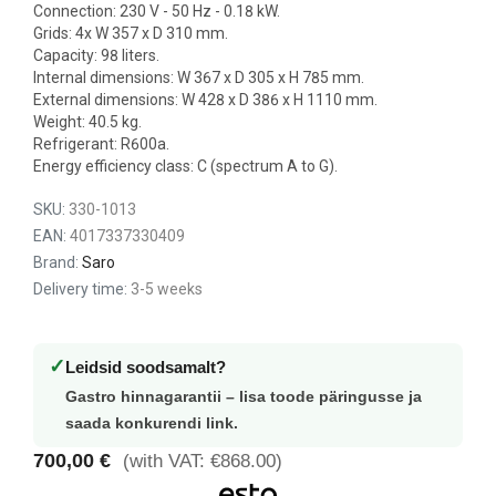
Connection: 230 V - 50 Hz - 0.18 kW.
Grids: 4x W 357 x D 310 mm.
Capacity: 98 liters.
Internal dimensions: W 367 x D 305 x H 785 mm.
External dimensions: W 428 x D 386 x H 1110 mm.
Weight: 40.5 kg.
Refrigerant: R600a.
Energy efficiency class: C (spectrum A to G).
SKU:
330-1013
EAN:
4017337330409
Brand:
Saro
Delivery time:
3-5 weeks
✓
Leidsid soodsamalt?
Gastro hinnagarantii – lisa toode päringusse ja
saada konkurendi link.
700,00 €
(with VAT: €868.00)