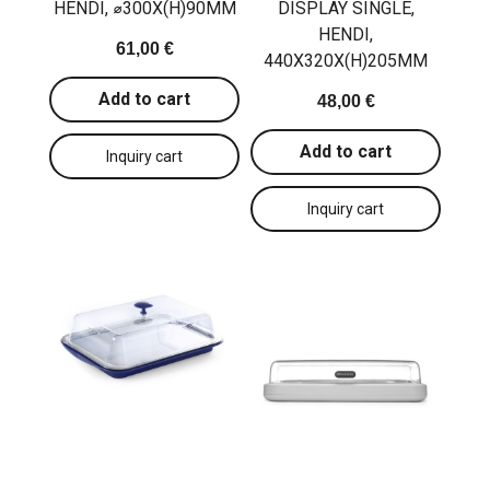
HENDI, ⌀300X(H)90MM
DISPLAY SINGLE,
HENDI,
61,00 €
440X320X(H)205MM
Add to cart
48,00 €
Add to cart