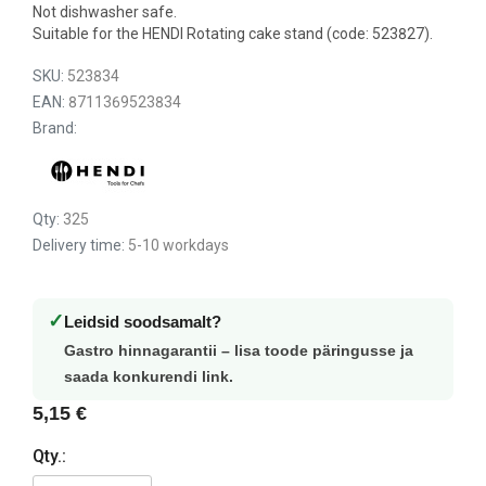
Not dishwasher safe.
Suitable for the HENDI Rotating cake stand (code: 523827).
SKU:
523834
EAN:
8711369523834
Brand:
Qty:
325
Delivery time:
5-10 workdays
✓
Leidsid soodsamalt?
Gastro hinnagarantii – lisa toode päringusse ja
saada konkurendi link.
5,15 €
Qty.: