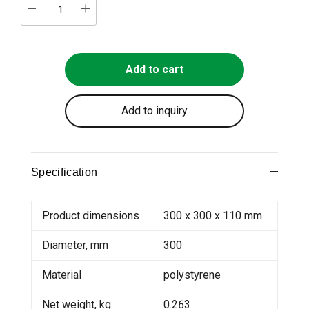
Add to cart
Add to inquiry
Specification
Product dimensions
300 x 300 x 110 mm
Diameter, mm
300
Material
polystyrene
Net weight, kg
0.263