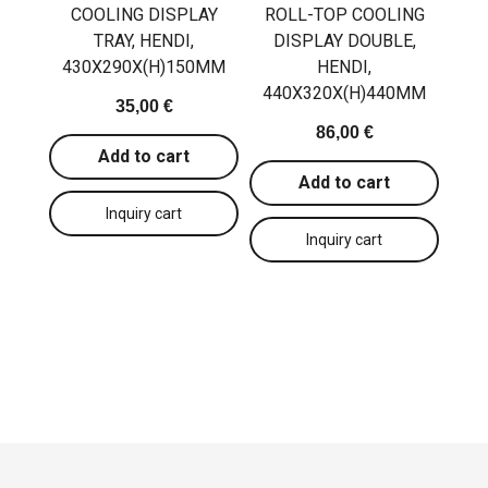
COOLING DISPLAY
ROLL-TOP COOLING
TRAY, HENDI,
DISPLAY DOUBLE,
430X290X(H)150MM
HENDI,
440X320X(H)440MM
35,00 €
86,00 €
Add to cart
Add to cart