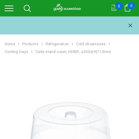
0
0
Cart
Home
Products
Refrigeration
Cold showcases
Cooling trays
Cake stand cover, HENDI, ⌀300x(H)110mm
111L
REFRIGERATOR 1054L,
REFRIGERAT