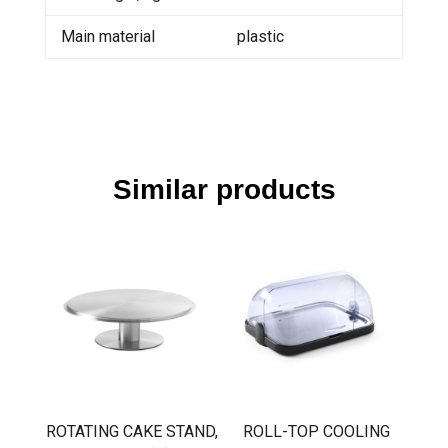
Main material
plastic
Similar products
ROTATING CAKE STAND,
ROLL-TOP COOLING