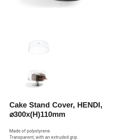
Cake Stand Cover, HENDI,
⌀300x(H)110mm
Made of polystyrene.
Transparent, with an extruded grip.