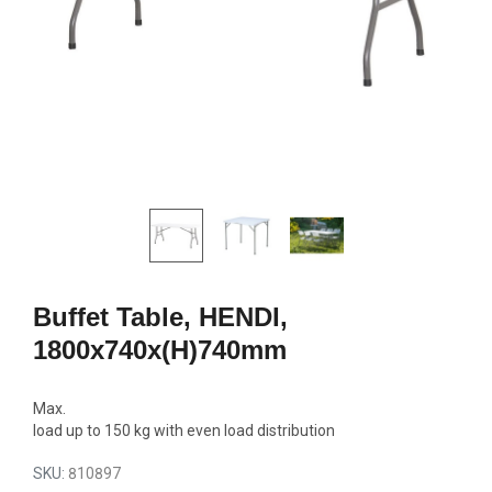
GN2/1, 600W
692,00
1770,00 €
Add to c
Add to cart
Buffet Table, HENDI,
1800x740x(H)740mm
Max.
load up to 150 kg with even load distribution
SKU:
810897