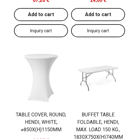
67,20 €
14,00 €
Add to cart
Add to cart
TABLE COVER, ROUND,
BUFFET TABLE
HENDI, WHITE,
FOLDABLE, HENDI,
⌀850X(H)1150MM
MAX. LOAD 150 KG.,
1830X750X(H)740MM