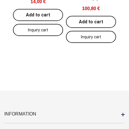
14,00 €
100,80 €
Add to cart
Add to cart
INFORMATION