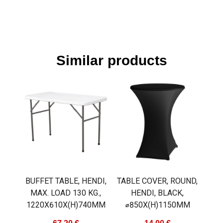
Similar products
BUFFET TABLE, HENDI,
TABLE COVER, ROUND,
MAX. LOAD 130 KG.,
HENDI, BLACK,
1220X610X(H)740MM
⌀850X(H)1150MM