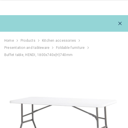
Home
Products
Kitchen accessories
Presentation and tableware
Foldable furniture
Buffet table, HENDI, 1800x740x(H)740mm
111L
REFRIGERATOR 1054L,
REFRIGERAT