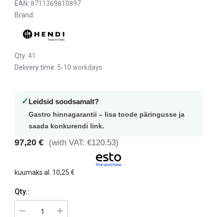
EAN:
8711369810897
Brand:
Qty:
41
Delivery time:
5-10 workdays
✓
Leidsid soodsamalt?
Gastro hinnagarantii – lisa toode päringusse ja
saada konkurendi link.
97,20 €
(with VAT: €120.53)
kuumaks al.
10,25 €
Qty.: