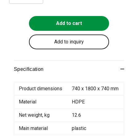
Add to cart
Add to inquiry
Specification
Product dimensions
740 x 1800 x 740 mm
Material
HDPE
Net weight, kg
12.6
Main material
plastic