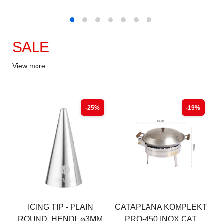
SALE
View more
-25%
-19%
ICING TIP - PLAIN
CATAPLANA KOMPLEKT
ROUND, HENDI, ⌀3MM
PRO-450 INOX CAT
(