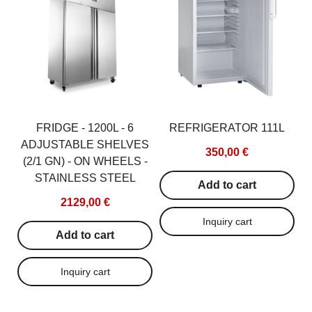
GN2/1, 600W
692,00
1770,00 €
Add to c
Add to cart
FRIDGE - 1200L - 6
REFRIGERATOR 111L
ADJUSTABLE SHELVES
350,00 €
(2/1 GN) - ON WHEELS -
STAINLESS STEEL
Add to cart
2129,00 €
Add to cart