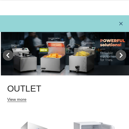
OUTLET
View more
111L
REFRIGERATOR 1054L,
REFRIGERAT