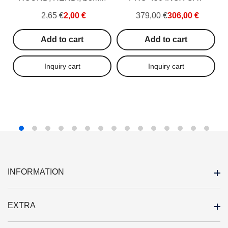
–
2,65 €
2,00 €
379,00 €
306,00 €
Add to cart
Add to cart
INFORMATION
EXTRA
Outlet
About us